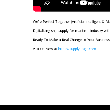
We’re Perfect Together (Artificial Intelligent & 
Digitalizing ship supply for maritime industry wi
Ready To Make a Real Change to Your Business
Visit Us Now at
https://supply-logic.com