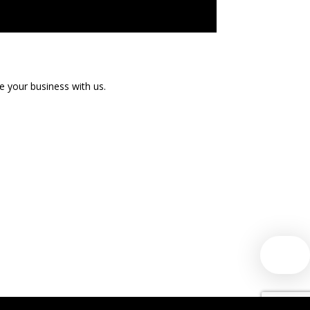
te your business with us.