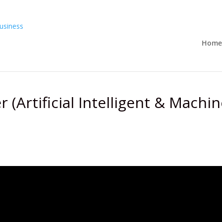
Home
 (Artificial Intelligent & Machin