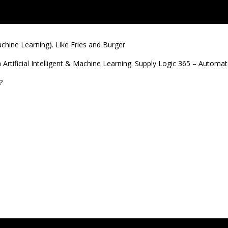
Machine Learning). Like Fries and Burger
th Artificial Intelligent & Machine Learning. Supply Logic 365 – Automa
?