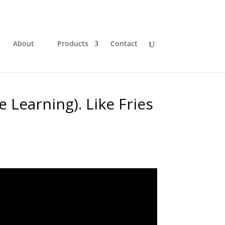
About
Products
Contact
e Learning). Like Fries