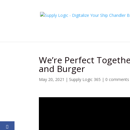
We’re Perfect Together
and Burger
May 20, 2021
|
Supply Logic 365
|
0 comments